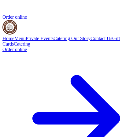
Order online
Home
Menu
Private Events
Catering
Our Story
Contact Us
Gift
Cards
Catering
Order online