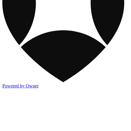
Powered by Owner