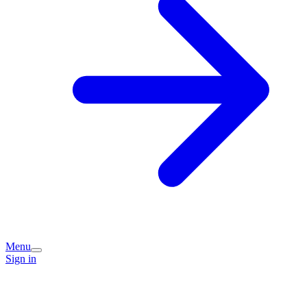
Menu
Sign in