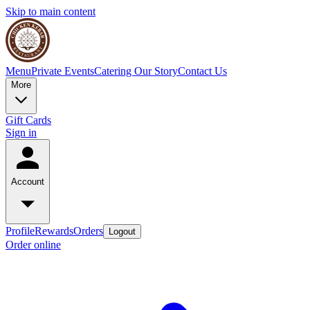
Skip to main content
Menu
Private Events
Catering
Our Story
Contact Us
More
Gift Cards
Sign in
Account
Profile
Rewards
Orders
Logout
Order online