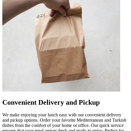
Convenient Delivery and Pickup
We make enjoying your lunch easy with our convenient delivery
and pickup options. Order your favorite Mediterranean and Turkish
dishes from the comfort of your home or office. Our quick service
ensures that your meal arrives fresh and ready to enjoy. Perfect for