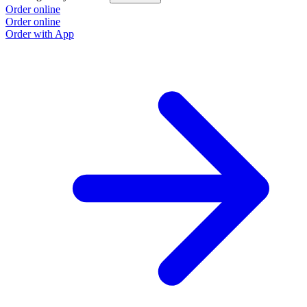
Order online
Order online
Order with App