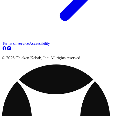
Terms of service
Accessibility
© 2026 Chicken Kebab, Inc. All rights reserved.