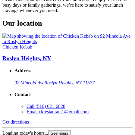
busy days or family gatherings, we’re here to satisfy your lunch
cravings whenever you need.
Our location
Chicken Kebab
Roslyn Heights, NY
Address
92 Mineola Ave
Roslyn Heights, NY 11577
Contact
Call
(516) 621-6828
Email
ckrestaurant1@gmail.com
Get directions
Loading today's hours...
See hours