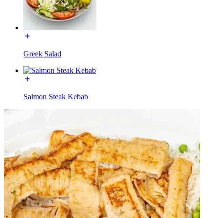
Greek Salad
Salmon Steak Kebab