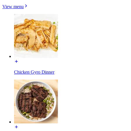
View menu
Chicken Gyro Dinner