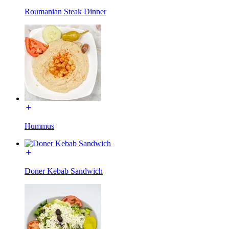
Roumanian Steak Dinner
Hummus
Doner Kebab Sandwich