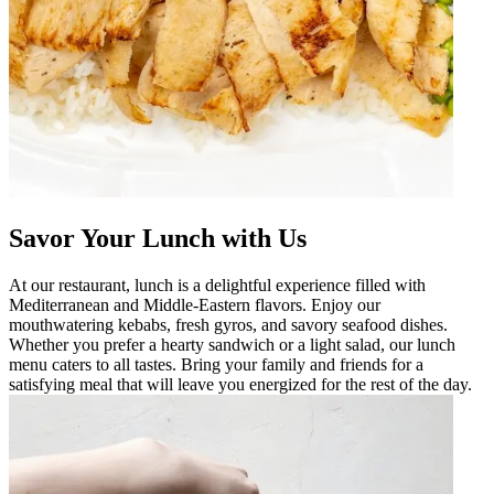
Savor Your Lunch with Us
At our restaurant, lunch is a delightful experience filled with
Mediterranean and Middle-Eastern flavors. Enjoy our
mouthwatering kebabs, fresh gyros, and savory seafood dishes.
Whether you prefer a hearty sandwich or a light salad, our lunch
menu caters to all tastes. Bring your family and friends for a
satisfying meal that will leave you energized for the rest of the day.