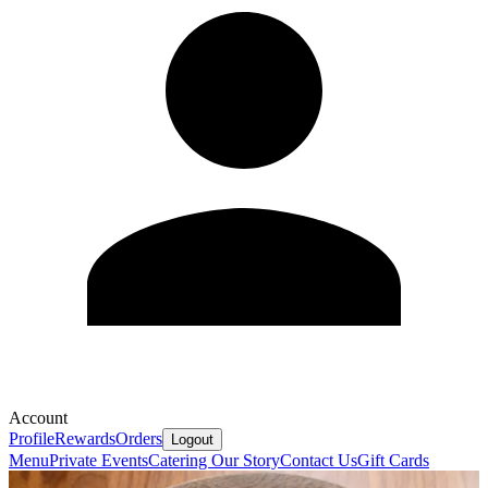
Account
Profile
Rewards
Orders
Logout
Menu
Private Events
Catering
Our Story
Contact Us
Gift Cards