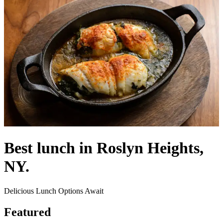
Best lunch in Roslyn Heights,
NY.
Delicious Lunch Options Await
Featured